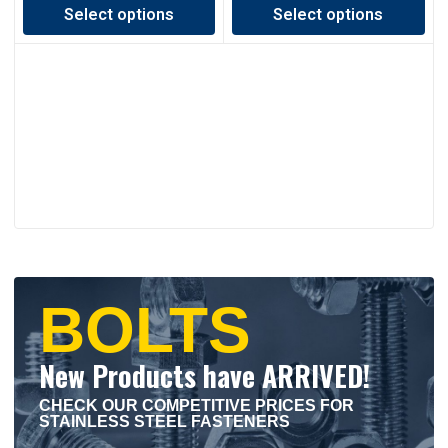
Select options
Select options
C$0.50
C$0.42
through
through
C$1.01
C$1.68
BOLTS
New Products have ARRIVED!
CHECK OUR COMPETITIVE PRICES FOR
STAINLESS STEEL FASTENERS