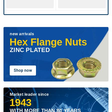
new arrivals
Hex Flange Nuts
ZINC PLATED
Shop now
Market leader since
1943
WITH MORE THAN 80 YEARS