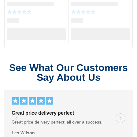
See What Our Customers
Say About Us
Great price delivery perfect
Great price delivery perfect: all over a success.
Les Wilson