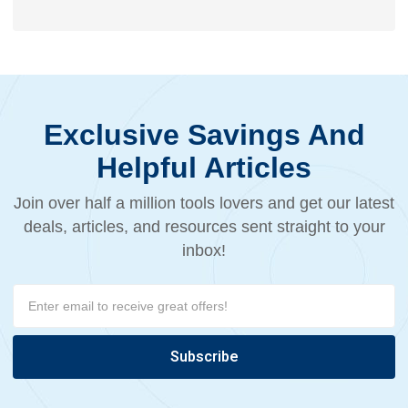
Exclusive Savings And
Helpful Articles
Join over half a million tools lovers and get our latest
deals, articles, and resources sent straight to your
inbox!