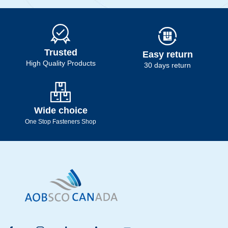
Trusted
Easy return
High Quality Products
30 days return
Wide choice
One Stop Fasteners Shop