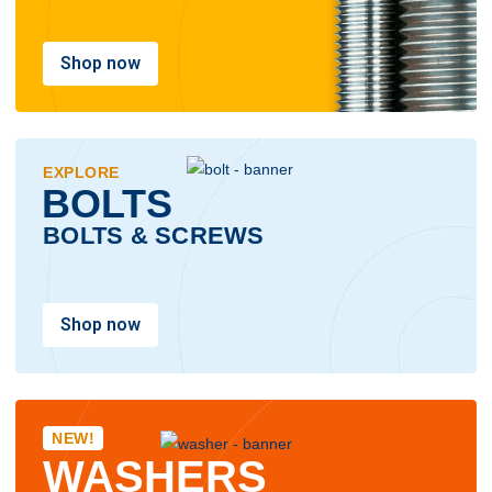
Shop now
EXPLORE
BOLTS
BOLTS & SCREWS
Shop now
NEW!
WASHERS