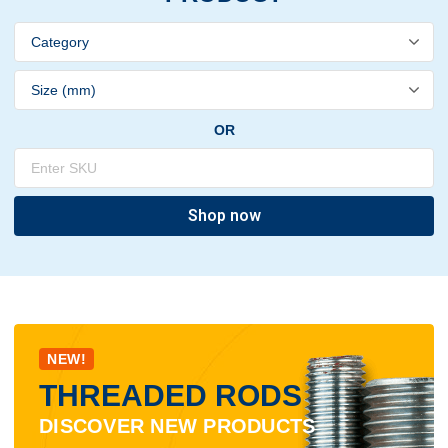
OR
Shop now
NEW!
THREADED RODS
DISCOVER NEW PRODUCTS