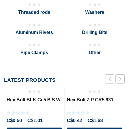
Threaded rods
Washers
Aluminum Rivets
Drilling Bits
Pipe Clamps
Other
LATEST
PRODUCTS
Hex Bolt BLK Gr.5 B.S.W
Hex Bolt Z.P GR5 931
Price
Price
C$
0.50
–
C$
1.01
C$
0.42
–
C$
1.68
range:
range: