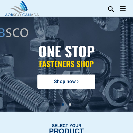
ONE STOP
FASTENERS SHOP
Shop now
SELECT YOUR
PRODUCT