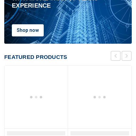
EXPERIENCE
Shop now
FEATURED
PRODUCTS