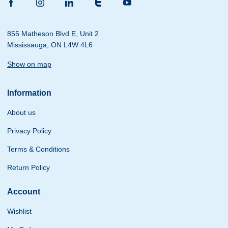
855 Matheson Blvd E, Unit 2
Mississauga, ON L4W 4L6
Show on map
Information
About us
Privacy Policy
Terms & Conditions
Return Policy
Account
Wishlist