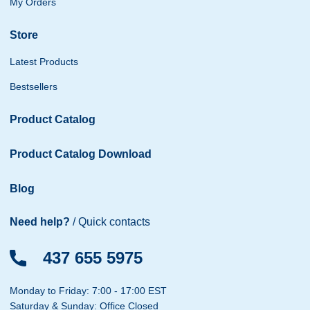
My Orders
Store
Latest Products
Bestsellers
Product Catalog
Product Catalog Download
Blog
Need help?
/ Quick contacts
437 655 5975
Monday to Friday: 7:00 - 17:00 EST
Saturday & Sunday: Office Closed