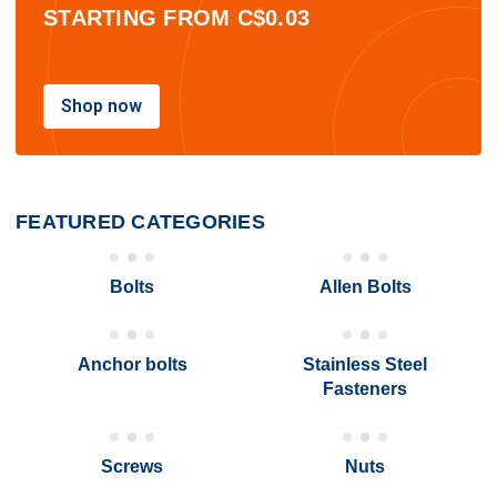
STARTING FROM C$0.03
Shop now
FEATURED
CATEGORIES
Bolts
Allen Bolts
Anchor bolts
Stainless Steel
Fasteners
Screws
Nuts