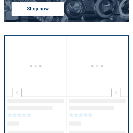
Shop now